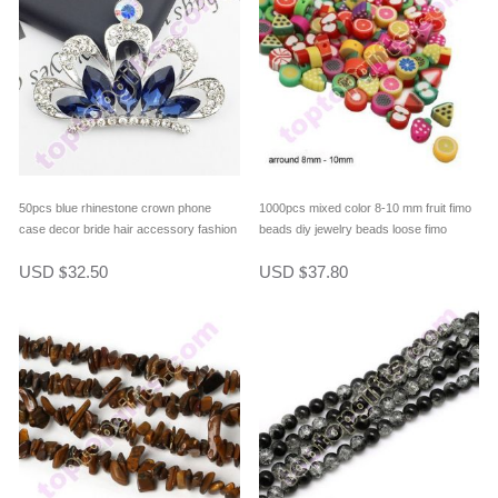
50pcs blue rhinestone crown phone
1000pcs mixed color 8-10 mm fruit fimo
case decor bride hair accessory fashion
beads diy jewelry beads loose fimo
bag ornament
beads fimo eardrop beads
USD
32.50
USD
37.80
$
$