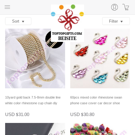
Sort
Filter
10yard gold back 7.5-8mm double line
60pcs mixed color rhinestone swan
white color rhinestone cup chain diy
phone case cover car decor shoe
jewelry chain hair accessory jewelry
ornament bag decoration diy jewelry
USD
31.00
USD
30.80
$
$
decor supply
supply