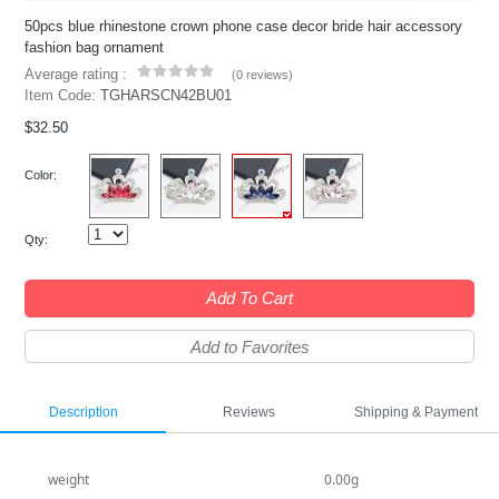
50pcs blue rhinestone crown phone case decor bride hair accessory
fashion bag ornament
Average rating :
(
0 reviews
)
Item Code:
TGHARSCN42BU01
$32.50
Color:
Qty:
Add To Cart
Add to Favorites
Description
Reviews
Shipping & Payment
weight
0.00g