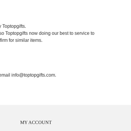
 Toptopgifts.
o Toptopgifts now doing our best to service to
irm for similar items.
 email info@toptopgifts.com.
MY ACCOUNT