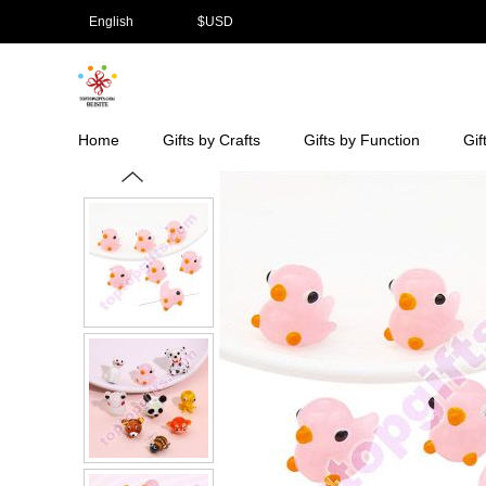
English
$
USD
Home
Gifts by Crafts
Gifts by Function
Gif