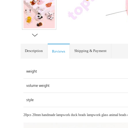
Description
Shipping & Payment
Reviews
weight
volume weight
style
20pcs 20mm handmade lampwork duck beads lampwork glass animal beads diy j