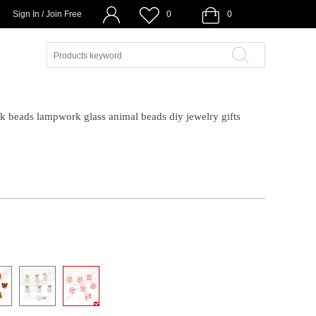
Sign In / Join Free
0
0
eads lampwork glass animal beads diy jewelry gifts