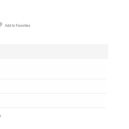
Add to Favorites
t.