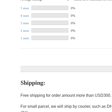
5 stars
0%
4 stars
0%
3 stars
0%
2 stars
0%
1 stars
0%
Shipping:
Free shipping for order amount more than USD300
For small parcel, we will ship by courier, such as D