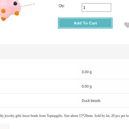
Qty:
Add To Cart
0.00 g
0.00 g
Duck beads
ewelry gifts loose beads from Toptopgifts. Size about 15*20mm. Sold by lot, 20 pcs per lo