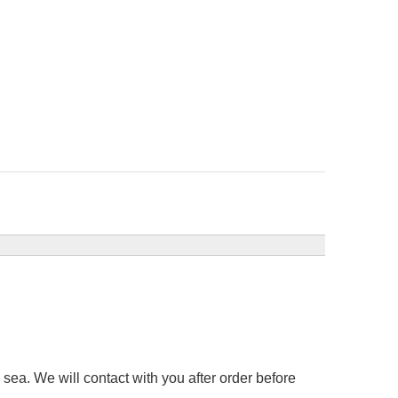
sea. We will contact with you after order before