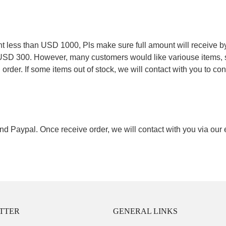
.
less than USD 1000, Pls make sure full amount will receive by
 USD 300. However, many customers would like variouse items, s
order. If some items out of stock, we will contact with you to conf
nd Paypal. Once receive order, we will contact with you via our
TTER
GENERAL LINKS