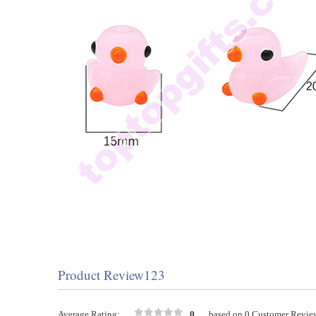
Product Review123
Average Rating:
0
based on 0 Customer Revie