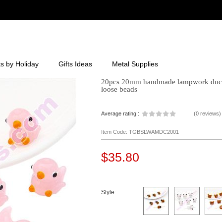
ts by Holiday
Gifts Ideas
Metal Supplies
20pcs 20mm handmade lampwork duck b
loose beads
Average rating :
(
0 reviews
)
Item Code: TGBSLWAMDC2001
$35.80
Style: