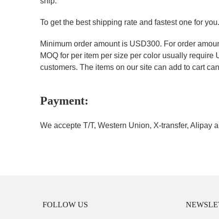
ship.
To get the best shipping rate and fastest one for you
Minimum order amount is USD300. For order amount 
MOQ for per item per size per color usually require
customers. The items on our site can add to cart can 
Payment:
We accepte T/T, Western Union, X-transfer, Alipay a
FOLLOW US
NEWSLE