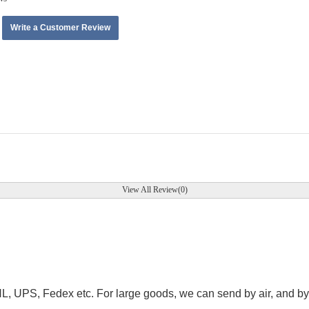
Write a Customer Review
View All Review(0)
.
HL, UPS, Fedex etc. For large goods, we can send by air, and by 