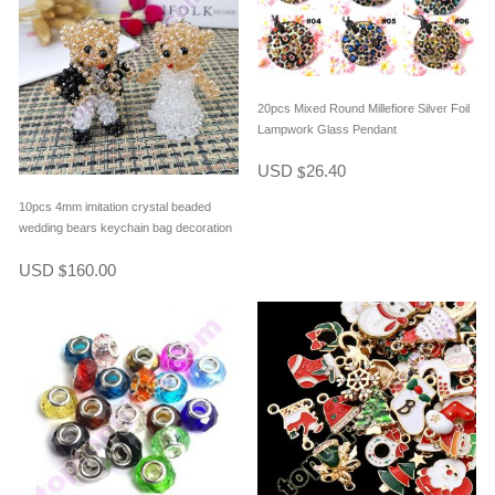
20pcs Mixed Round Millefiore Silver Foil
Lampwork Glass Pendant
USD
26.40
$
10pcs 4mm imitation crystal beaded
wedding bears keychain bag decoration
in one pair
USD
160.00
$