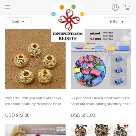
Sort
Filter
20pcs 9x10mm gold plated white color
630pcs colorful mixed metal binder clips
rhinestone beads diy rhinestone loose
paper clip office learning stationary office
beads bracelet spacer beads
material school supplies
USD
22.00
USD
51.00
$
$