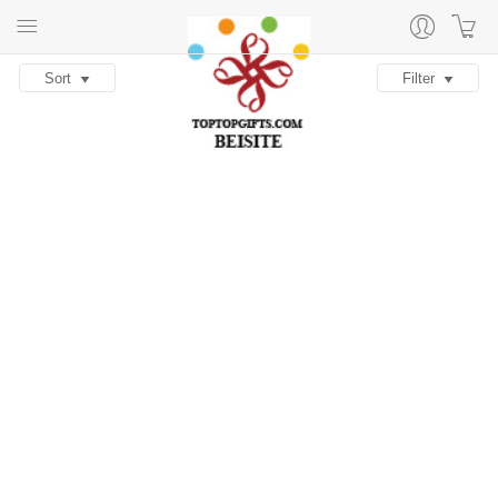
Sort
Filter