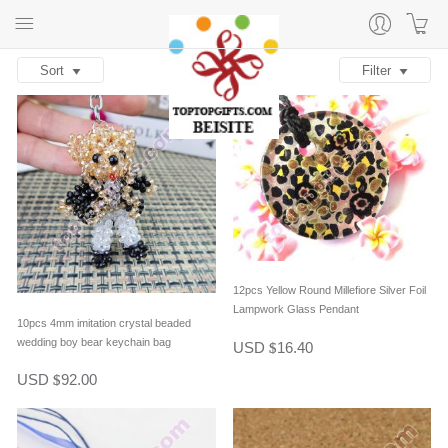
Sort
Filter
12pcs Yellow Round Millefiore Silver Foil
Lampwork Glass Pendant
10pcs 4mm imitation crystal beaded
wedding boy bear keychain bag
USD
16.40
$
decoration
USD
92.00
$