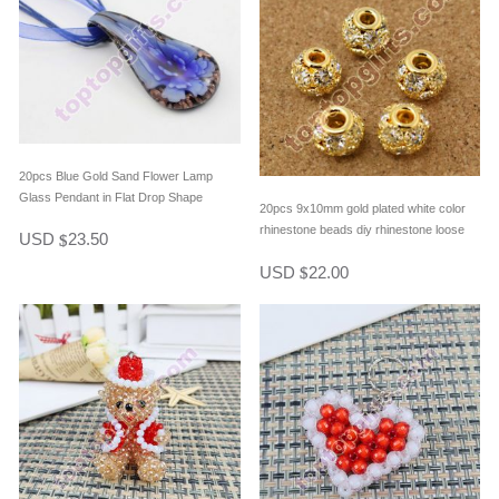
20pcs Blue Gold Sand Flower Lamp
Glass Pendant in Flat Drop Shape
20pcs 9x10mm gold plated white color
rhinestone beads diy rhinestone loose
USD
23.50
$
beads bracelet spacer beads
USD
22.00
$