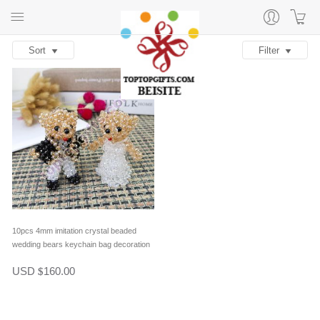
Sort
Filter
10pcs 4mm imitation crystal beaded
wedding bears keychain bag decoration
in one pair
USD
160.00
$