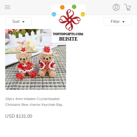
Sort
Filter
10pcs 4mm Imitation Crystal beaded
Christams Bear charms Keychain Bag
Decoration in one pair
USD
131.00
$