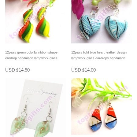
12pairs green colorful ribbon shape
12pairs light blue heart feather design
eardrop handmade lampwork glass
lampwork glass eardrops handmade
streamer style earring fashion jewelry
fashion earrring
USD
14.50
USD
14.00
$
$