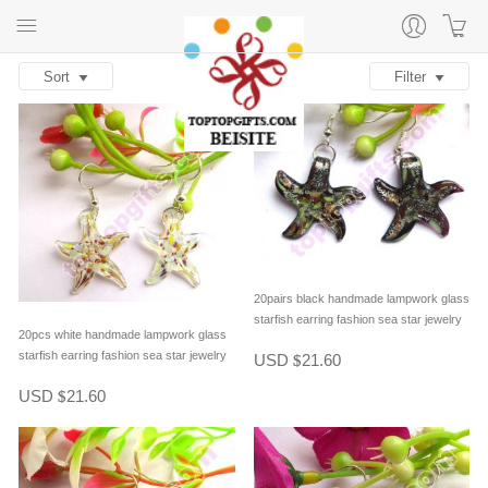
Sort
Filter
20pairs black handmade lampwork glass
starfish earring fashion sea star jewelry
20pcs white handmade lampwork glass
starfish earring fashion sea star jewelry
USD
21.60
$
USD
21.60
$