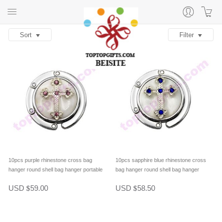
Sort
Filter
10pcs purple rhinestone cross bag
10pcs sapphire blue rhinestone cross
hanger round shell bag hanger portable
bag hanger round shell bag hanger
purse hook table hanger
portable purse hook table hanger
USD
59.00
USD
58.50
$
$