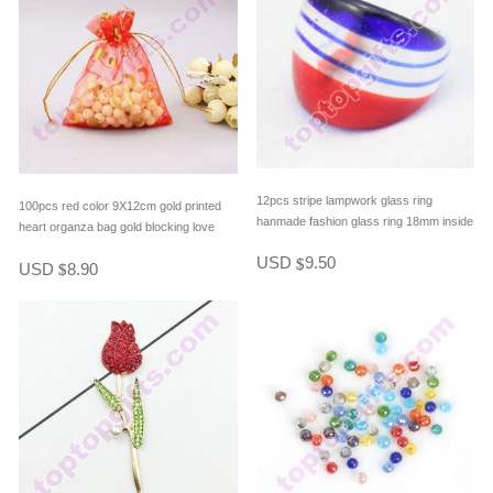
12pcs stripe lampwork glass ring
100pcs red color 9X12cm gold printed
hanmade fashion glass ring 18mm inside
heart organza bag gold blocking love
diameter nice jewelry gift
heart organdy bag lover gifts packing
USD
9.50
$
USD
8.90
$
bag