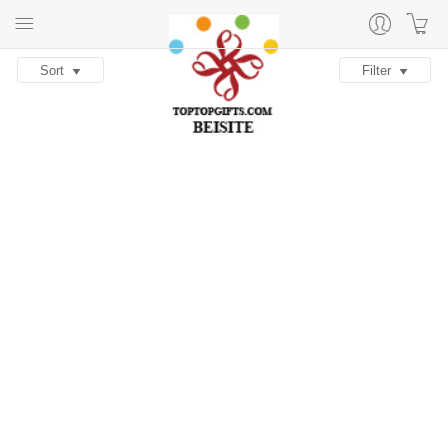
Sort
Filter