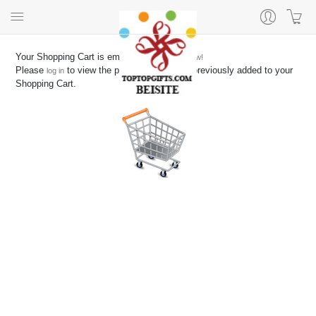
Your Shopping Cart is empty
Start shopping now!
Please
to view the products you have previously added to your
log in
Shopping Cart.