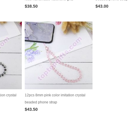
$38.50
$43.00
ion crystal
12pcs 8mm pink color imitation crystal
beaded phone strap
$43.50