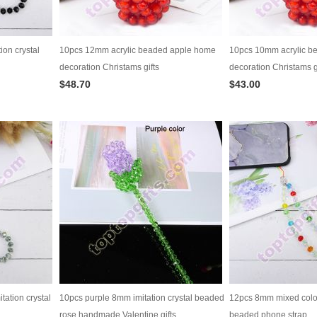
ion crystal
10pcs 12mm acrylic beaded apple home
10pcs 10mm acrylic b
decoration Christams gifts
decoration Christams g
$48.70
$43.00
tation crystal
10pcs purple 8mm imitation crystal beaded
12pcs 8mm mixed color 
rose handmade Valentine gifts
beaded phone strap