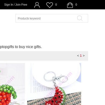
Sign In / Join Free
0
0
ptopgifts to buy nice gifts.
<
1
>