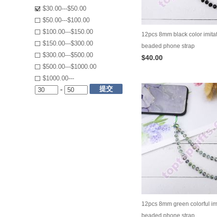
$30.00---$50.00
$50.00---$100.00
$100.00---$150.00
12pcs 8mm black color imitat
$150.00---$300.00
beaded phone strap
$300.00---$500.00
$40.00
$500.00---$1000.00
$1000.00---
提交
-
12pcs 8mm green colorful imi
beaded phone strap