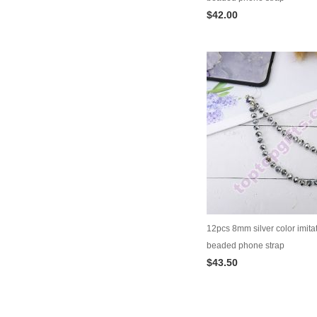
$42.00
12pcs 8mm silver color imitat
beaded phone strap
$43.50