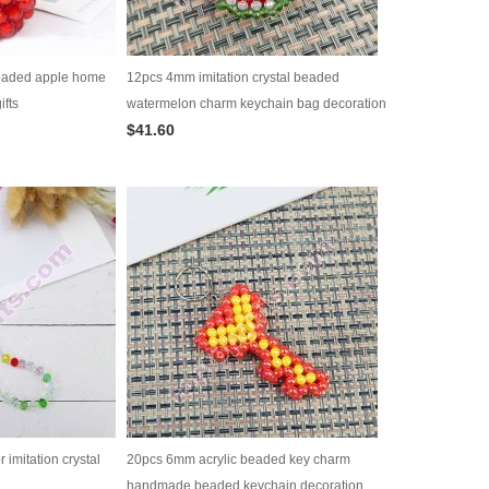
eaded apple home
12pcs 4mm imitation crystal beaded
ifts
watermelon charm keychain bag decoration
$41.60
imitation crystal
20pcs 6mm acrylic beaded key charm
handmade beaded keychain decoration