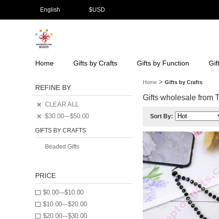
English
$
USD
Home
Gifts by Crafts
Gifts by Function
Gif
>
Home
Gifts by Crafts
REFINE BY
Gifts wholesale from To
CLEAR ALL
$30.00---$50.00
Sort By:
GIFTS BY CRAFTS
Beaded Gifts
PRICE
$0.00---$10.00
$10.00---$20.00
$20.00---$30.00