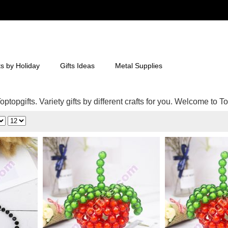
ts by Holiday
Gifts Ideas
Metal Supplies
ptopgifts. Variety gifts by different crafts for you. Welcome to To