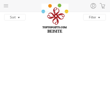
Sort
Filter