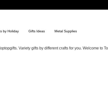
ts by Holiday
Gifts Ideas
Metal Supplies
ptopgifts. Variety gifts by different crafts for you. Welcome to To