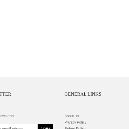
TTER
GENERAL LINKS
newsletter
About Us
Privacy Policy
Return Policy