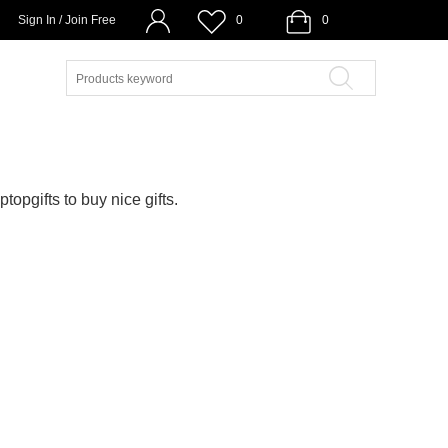
Sign In / Join Free
0
0
ptopgifts to buy nice gifts.