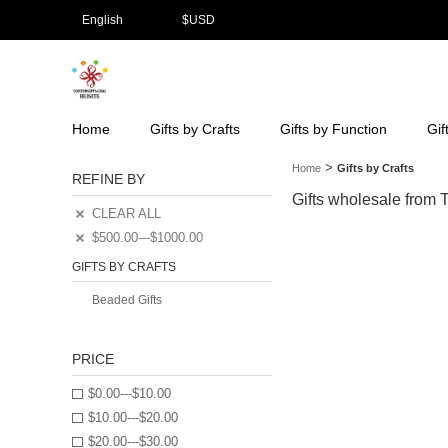
English
$
USD
Home
Gifts by Crafts
Gifts by Function
Gif
>
Home
Gifts by Crafts
REFINE BY
Gifts wholesale from To
CLEAR ALL
$500.00---$1000.00
GIFTS BY CRAFTS
Beaded Gifts
PRICE
$0.00---$10.00
$10.00---$20.00
$20.00---$30.00