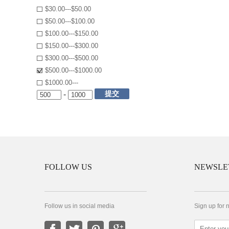
$30.00---$50.00
$50.00---$100.00
$100.00---$150.00
$150.00---$300.00
$300.00---$500.00
$500.00---$1000.00
$1000.00---
提交
-
FOLLOW US
NEWSLE
Follow us in social media
Sign up for 