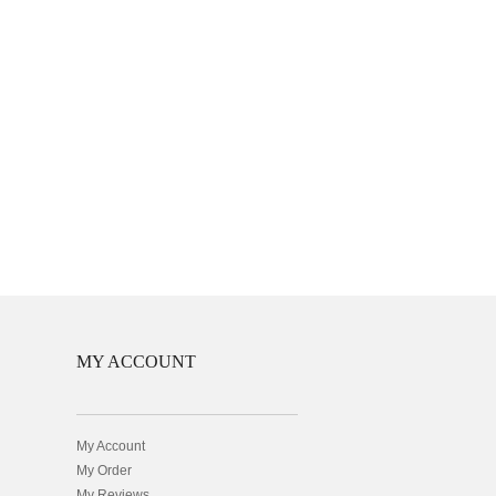
MY ACCOUNT
My Account
My Order
My Reviews