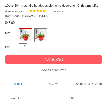
10pcs 10mm acrylic beaded apple home decoration Christams gifts
Average rating :
(
4 reviews
)
Item Code:
TGBDACAP10RD01
$43.00
Size:
Qty:
Add To Cart
Add to Favorites
Description
Reviews
Shipping & Payment
weight
0.00g