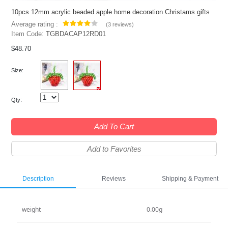
10pcs 12mm acrylic beaded apple home decoration Christams gifts
Average rating :
(
3 reviews
)
Item Code:
TGBDACAP12RD01
$48.70
Size:
Qty:
Add To Cart
Add to Favorites
Description
Reviews
Shipping & Payment
weight
0.00g