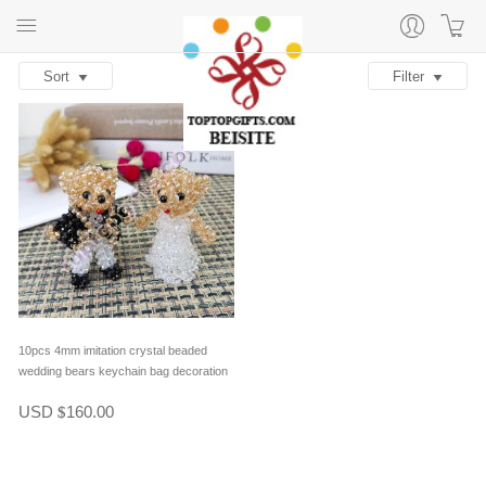
Sort
Filter
10pcs 4mm imitation crystal beaded
wedding bears keychain bag decoration
in one pair
USD
160.00
$