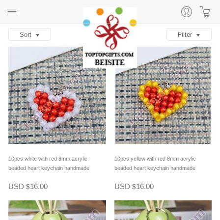
Sort
Filter
10pcs white with red 8mm acrylic
10pcs yellow with red 8mm acrylic
beaded heart keychain handmade
beaded heart keychain handmade
beaded bag decoration
beaded bag decoration
USD
16.00
USD
16.00
$
$