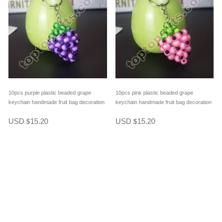
10pcs purple plastic beaded grape
10pcs pink plastic beaded grape
keychain handmade fruit bag decoration
keychain handmade fruit bag decoration
USD
15.20
USD
15.20
$
$