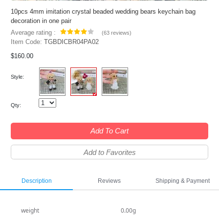
10pcs 4mm imitation crystal beaded wedding bears keychain bag
decoration in one pair
Average rating :
(
63 reviews
)
Item Code:
TGBDICBR04PA02
$160.00
Style:
Qty:
Add To Cart
Add to Favorites
Description
Reviews
Shipping & Payment
weight
0.00g