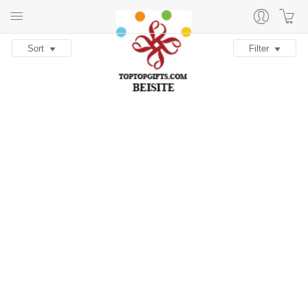
Sort
Filter