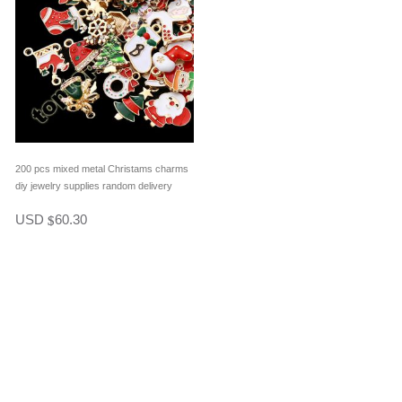
200 pcs mixed metal Christams charms
diy jewelry supplies random delivery
USD
60.30
$