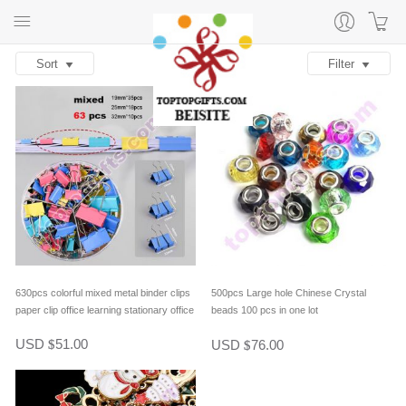
Sort
Filter
630pcs colorful mixed metal binder clips
500pcs Large hole Chinese Crystal
paper clip office learning stationary office
beads 100 pcs in one lot
material school supplies
USD
51.00
USD
76.00
$
$