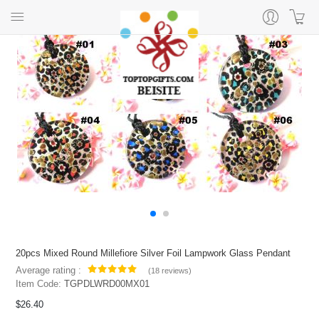
20pcs Mixed Round Millefiore Silver Foil Lampwork Glass Pendant
Average rating :
(
18 reviews
)
Item Code:
TGPDLWRD00MX01
$26.40