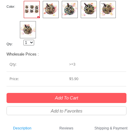
Color:
Qty:
Wholesale Prices :
Qty:
>=3
Price:
$5.90
Add To Cart
Add to Favorites
Description
Reviews
Shipping & Payment