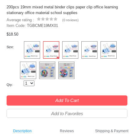
200pcs 19mm mixed metal binder clips paper clip office learning
stationary office material school supplies
Average rating :
(
0 reviews
)
Item Code:
TGBCME19MX01
$18.50
Size:
Qty:
Add To Cart
Add to Favorites
Description
Reviews
Shipping & Payment