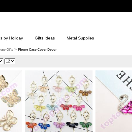
ts by Holiday
Gifts Ideas
Metal Supplies
>
one Gifts
Phone Case Cover Decor