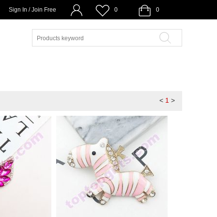
Sign In / Join Free
0
0
<
1
>