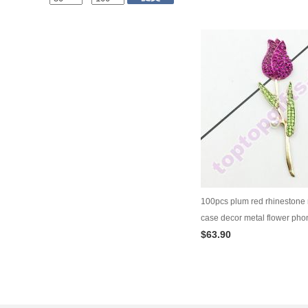
100pcs plum red rhinestone
case decor metal flower pho
$63.90
ornament diy jewelry supply