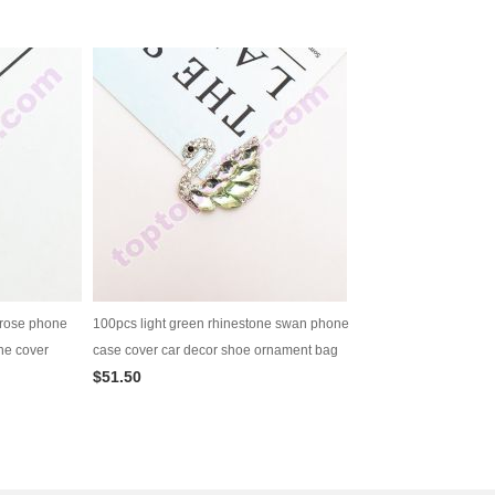
 rose phone
100pcs light green rhinestone swan phone
ne cover
case cover car decor shoe ornament bag
$51.50
decoration diy jewelry supply