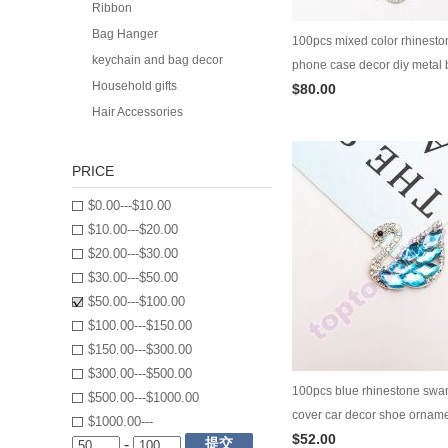
Ribbon
Bag Hanger
100pcs mixed color rhineston
keychain and bag decor
phone case decor diy metal b
Household gifts
$80.00
ornament phone cover decor
Hair Accessories
PRICE
$0.00---$10.00
$10.00---$20.00
$20.00---$30.00
$30.00---$50.00
$50.00---$100.00
$100.00---$150.00
$150.00---$300.00
$300.00---$500.00
100pcs blue rhinestone swa
$500.00---$1000.00
cover car decor shoe ornam
$1000.00---
$52.00
decoration diy jewelry suppl
提交
-