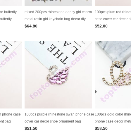
e butterfly
mixed 200pcs rhinestone dancy girl charm
100pcs plum red rhin
utterfly
metal resin girl keychain bag decor diy
case cover car decor 
$64.80
$52.00
ation
jewelry supply
decoration diy jewelry
n phone case
100pcs purple rhinestone swan phone case
100pcs gold color rhin
ent bag
cover car decor shoe ornament bag
phone case decor meta
$51.50
$58.50
y
decoration diy jewelry supply