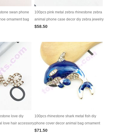
estone swan phone
100pcs pink metal zebra rhinestone zebra
shoe ornament bag
animal phone case decor diy zebra jewelry
$58.50
 supply
supply bag ornament
estone love diy
100pcs rhinestone shark metal fish diy
l love hair accessory
phone cover decor animal bag ornament
$71.50
jewelry supply