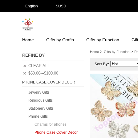
English
$
USD
Home
Gifts by Crafts
Gifts by Function
Gif
>
>
Home
Gifts by Function
Ph
REFINE BY
Sort By:
CLEAR ALL
$50.00---$100.00
PHONE CASE COVER DECOR
Jewelry Gifts
Religious Gifts
Stationery Gifts
Phone Gifts
Charms for phones
Phone Case Cover Decor