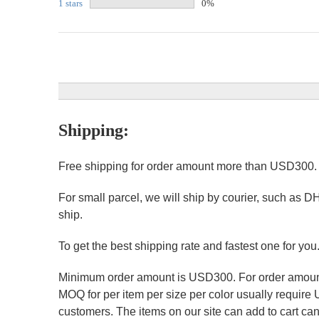
1 stars
0%
Shipping:
Free shipping for order amount more than USD300
For small parcel, we will ship by courier, such as D
ship.
To get the best shipping rate and fastest one for you
Minimum order amount is USD300. For order amount 
MOQ for per item per size per color usually require
customers. The items on our site can add to cart can 