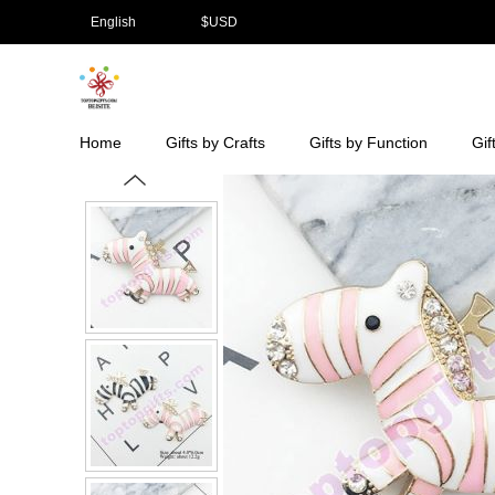
English
$
USD
Home
Gifts by Crafts
Gifts by Function
Gif