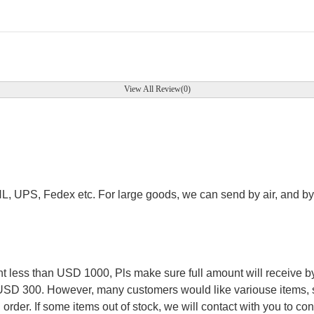
View All Review(0)
.
HL, UPS, Fedex etc. For large goods, we can send by air, and by 
.
less than USD 1000, Pls make sure full amount will receive by
 USD 300. However, many customers would like variouse items, s
order. If some items out of stock, we will contact with you to conf