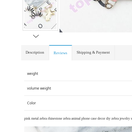
Description
Shipping & Payment
Reviews
weight
volume weight
Color
pink metal zebra rhinestone zebra animal phone case decor diy zebra jewelry 