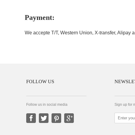
Payment:
We accepte T/T, Western Union, X-transfer, Alipay a
FOLLOW US
NEWSLE
Follow us in social media
Sign up for 