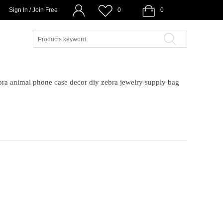
Sign In / Join Free
0
0
bra animal phone case decor diy zebra jewelry supply bag