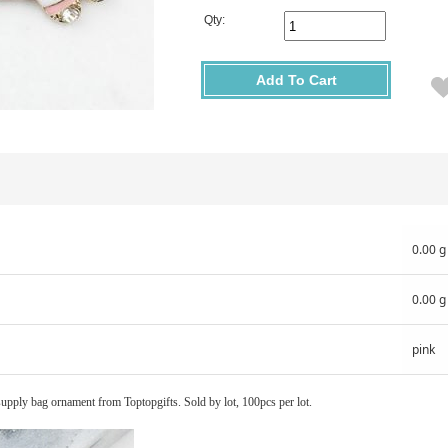
Qty:
Add To Cart
0.00 g
0.00 g
pink
supply bag ornament from Toptopgifts. Sold by lot, 100pcs per lot.