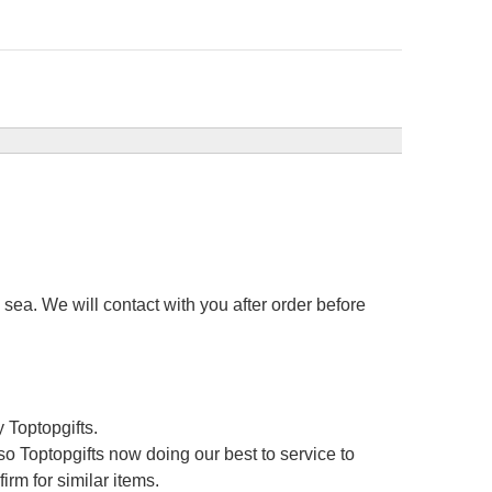
sea. We will contact with you after order before
 Toptopgifts.
o Toptopgifts now doing our best to service to
irm for similar items.