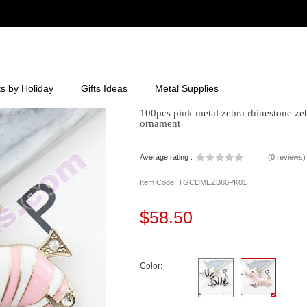
ts by Holiday
Gifts Ideas
Metal Supplies
100pcs pink metal zebra rhinestone ze
ornament
Average rating :
(
0 reviews
)
Item Code: TGCDMEZB60PK01
$58.50
Color: