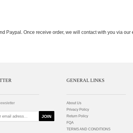
nd Paypal. Once receive order, we will contact with you via our
TTER
GENERAL LINKS
newsletter
About Us
Privacy Policy
JOIN
Return Policy
FQA
TERMS AND CONDITIONS