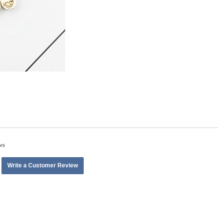
ws
Write a Customer Review