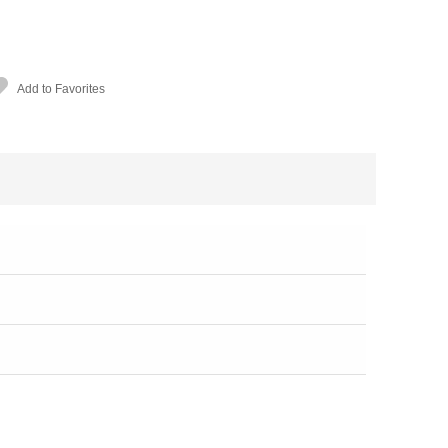
Add to Favorites