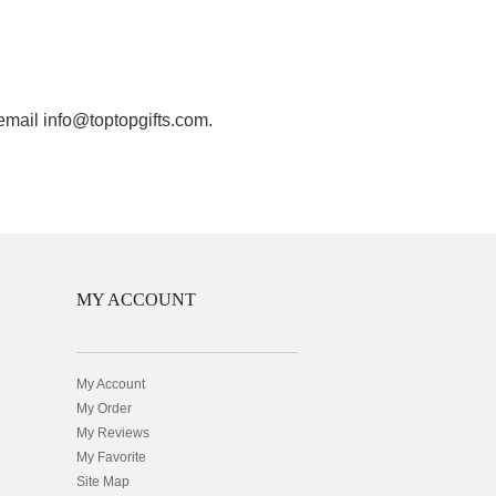
 email info@toptopgifts.com.
MY ACCOUNT
My Account
My Order
My Reviews
My Favorite
Site Map