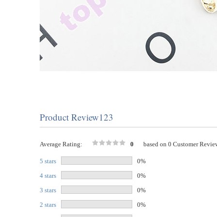
Product Review123
Average Rating:
0
based on 0 Customer Revie
5 stars
0%
4 stars
0%
3 stars
0%
2 stars
0%