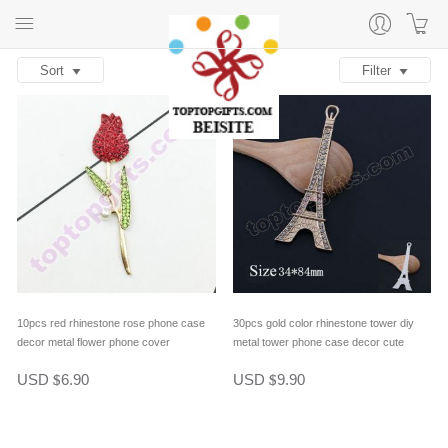
Sort
Filter
10pcs red rhinestone rose phone case
30pcs gold color rhinestone tower diy
decor metal flower phone cover
metal tower phone case decor cute
ornament diy jewelry supply
phone cover ornament gifts
USD
6.90
USD
9.90
$
$