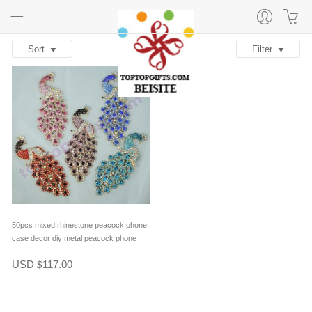
Sort
Filter
50pcs mixed rhinestone peacock phone
case decor diy metal peacock phone
cover ornament handmade phone gifts
USD
117.00
$
supplies