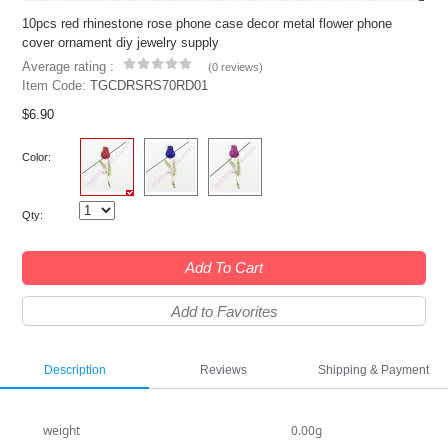
10pcs red rhinestone rose phone case decor metal flower phone
cover ornament diy jewelry supply
Average rating :
(
0 reviews
)
Item Code:
TGCDRSRS70RD01
$6.90
Color:
Qty:
Add To Cart
Add to Favorites
Description
Reviews
Shipping & Payment
weight
0.00g