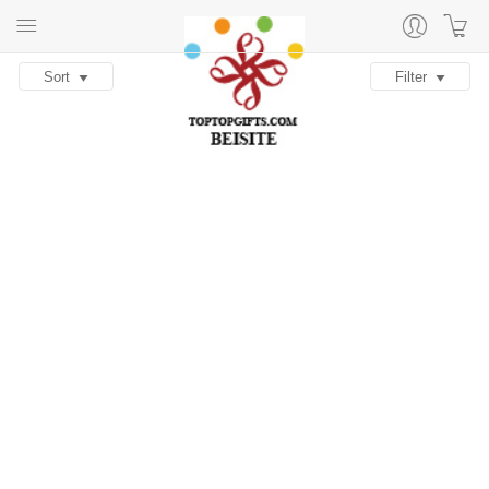
Sort
Filter