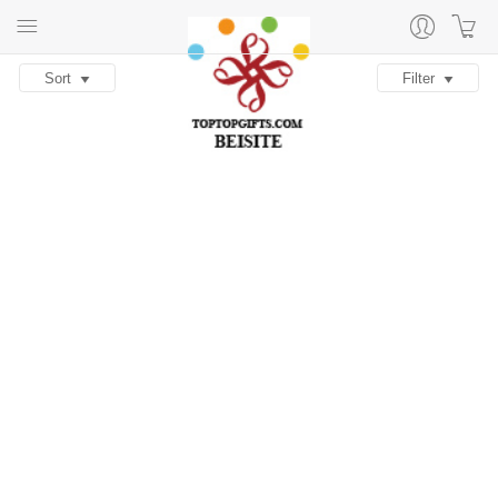
Sort
Filter