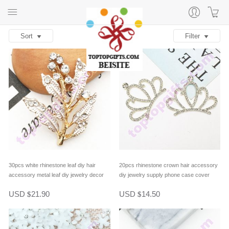
Sort
Filter
30pcs white rhinestone leaf diy hair
20pcs rhinestone crown hair accessory
accessory metal leaf diy jewelry decor
diy jewelry supply phone case cover
decor
USD
21.90
USD
14.50
$
$