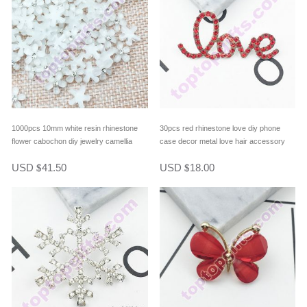
1000pcs 10mm white resin rhinestone
30pcs red rhinestone love diy phone
flower cabochon diy jewelry camellia
case decor metal love hair accessory
phone case cover decor
USD
41.50
USD
18.00
$
$