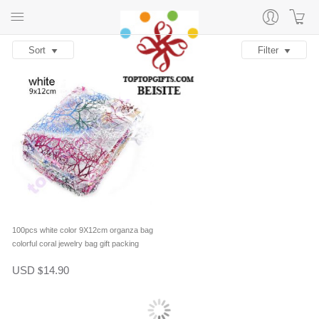
Sort
Filter
100pcs white color 9X12cm organza bag
colorful coral jewelry bag gift packing
USD
14.90
$