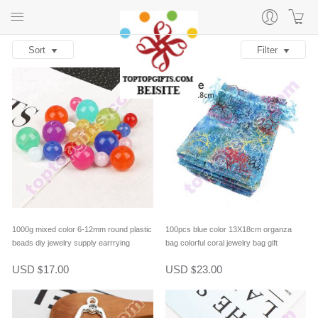
Sort
Filter
1000g mixed color 6-12mm round plastic
100pcs blue color 13X18cm organza
beads diy jewelry supply earrrying
bag colorful coral jewelry bag gift
accessory bracelet material
packing
USD
17.00
USD
23.00
$
$