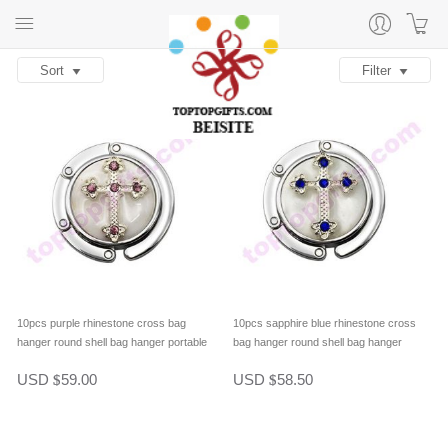
Sort
Filter
10pcs purple rhinestone cross bag
10pcs sapphire blue rhinestone cross
hanger round shell bag hanger portable
bag hanger round shell bag hanger
purse hook table hanger
portable purse hook table hanger
USD
59.00
USD
58.50
$
$