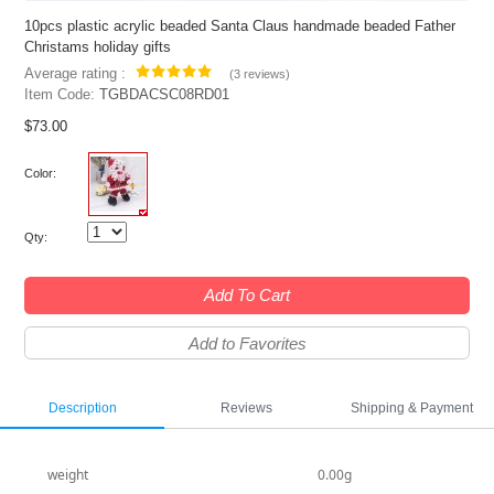
10pcs plastic acrylic beaded Santa Claus handmade beaded Father
Christams holiday gifts
Average rating :
(
3 reviews
)
Item Code:
TGBDACSC08RD01
$73.00
Color:
Qty:
Add To Cart
Add to Favorites
Description
Reviews
Shipping & Payment
weight
0.00g