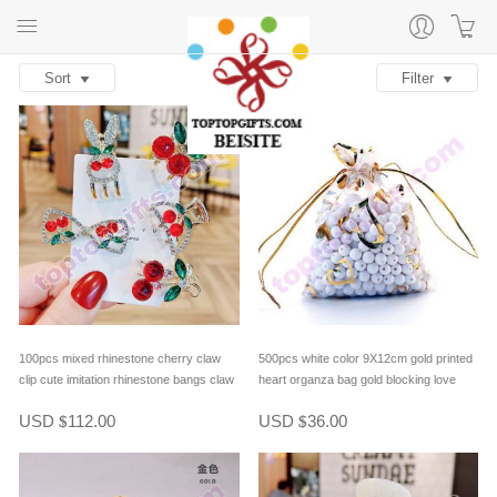
Sort
Filter
100pcs mixed rhinestone cherry claw
500pcs white color 9X12cm gold printed
clip cute imitation rhinestone bangs claw
heart organza bag gold blocking love
hair clip fringe clip
heart organdy bag lover gifts packing
USD
112.00
USD
36.00
$
$
bag