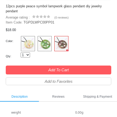
12pcs purple peace symbol lampwork glass pendant diy jewelry
pendant
Average rating :
(
0 reviews
)
Item Code:
TGPDLWPC00PP01
$18.00
Color:
Qty:
Add To Cart
Add to Favorites
Description
Reviews
Shipping & Payment
weight
0.00g