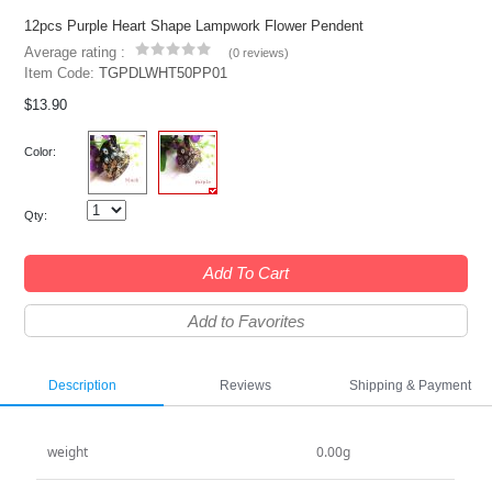
12pcs Purple Heart Shape Lampwork Flower Pendent
Average rating :
(
0 reviews
)
Item Code:
TGPDLWHT50PP01
$13.90
Color:
Qty:
Add To Cart
Add to Favorites
Description
Reviews
Shipping & Payment
weight
0.00g