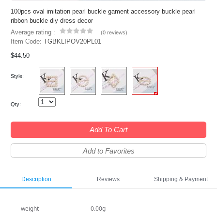
100pcs oval imitation pearl buckle gament accessory buckle pearl
ribbon buckle diy dress decor
Average rating :
(
0 reviews
)
Item Code:
TGBKLIPOV20PL01
$44.50
Style:
Qty:
Add To Cart
Add to Favorites
Description
Reviews
Shipping & Payment
weight
0.00g