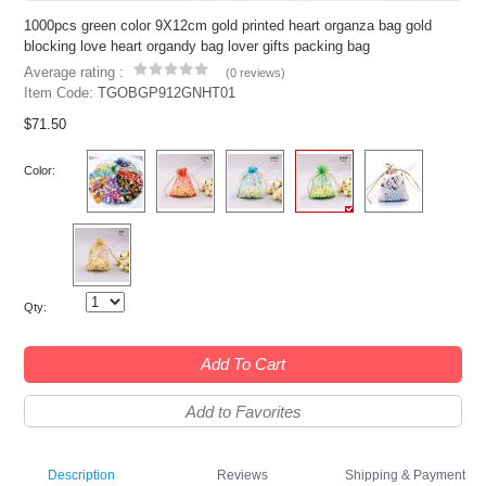
1000pcs green color 9X12cm gold printed heart organza bag gold
blocking love heart organdy bag lover gifts packing bag
Average rating :
(
0 reviews
)
Item Code:
TGOBGP912GNHT01
$71.50
Color:
Qty:
Add To Cart
Add to Favorites
Description
Reviews
Shipping & Payment