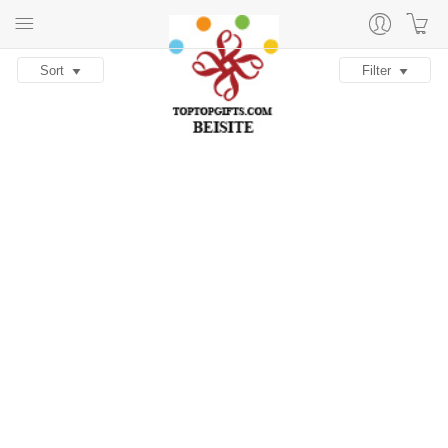
Sort
Filter