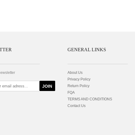
TTER
GENERAL LINKS
newsletter
About Us
Privacy Policy
JOIN
Return Policy
FQA
TERMS AND CONDITIONS
Contact Us