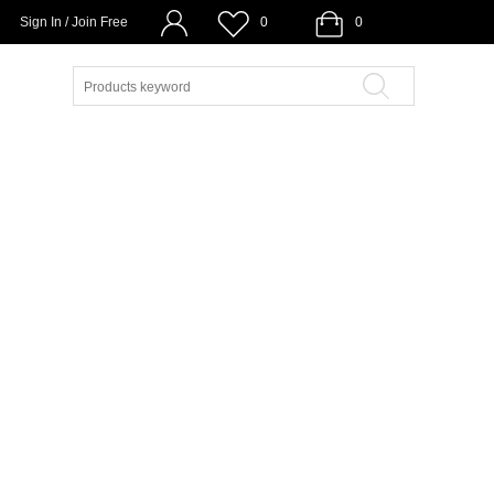
Sign In / Join Free
0
0