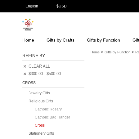
English
$
USD
Home
Gifts by Crafts
Gifts by Function
Gif
>
>
Home
Gifts by Function
Re
REFINE BY
CLEAR ALL
$300.00---$500.00
CROSS
Jewelry Gifts
Religious Gifts
Catholic Rosary
Catholic Bag Hanger
Cross
Stationery Gifts