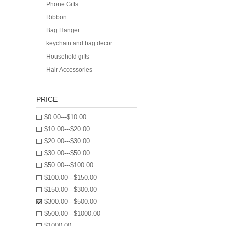
Phone Gifts
Ribbon
Bag Hanger
keychain and bag decor
Household gifts
Hair Accessories
PRICE
$0.00---$10.00
$10.00---$20.00
$20.00---$30.00
$30.00---$50.00
$50.00---$100.00
$100.00---$150.00
$150.00---$300.00
$300.00---$500.00
$500.00---$1000.00
$1000.00---