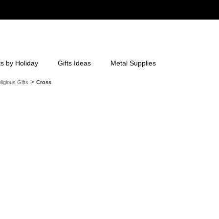
ts by Holiday
Gifts Ideas
Metal Supplies
>
ligious Gifts
Cross