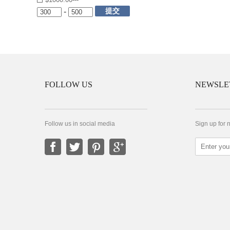
提交
-
FOLLOW US
NEWSLE
Follow us in social media
Sign up for 