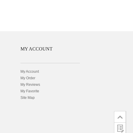
MY ACCOUNT
My Account
My Order
My Reviews
My Favorite
Site Map