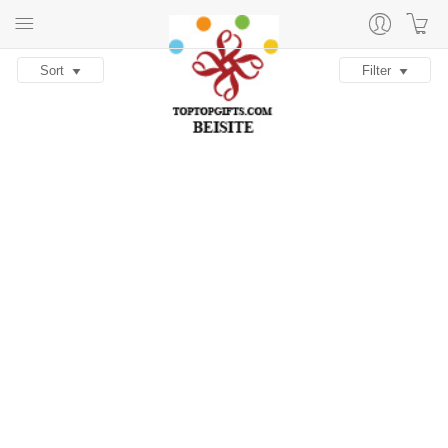
Sort
Filter