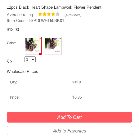
12pcs Black Heart Shape Lampwork Flower Pendent
Average rating :
(
4 reviews
)
Item Code:
TGPDLWHT50BK01
$13.90
Color:
Qty:
Wholesale Prices :
Qty:
>=10
Price:
$0.85
Add To Cart
Add to Favorites