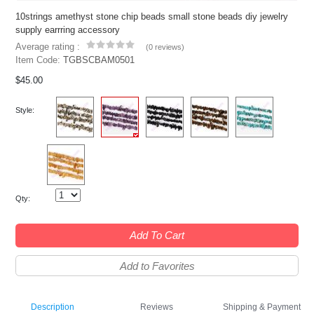
10strings amethyst stone chip beads small stone beads diy jewelry
supply earrring accessory
Average rating :
(
0 reviews
)
Item Code:
TGBSCBAM0501
$45.00
Style:
Qty:
Add To Cart
Add to Favorites
Description
Reviews
Shipping & Payment