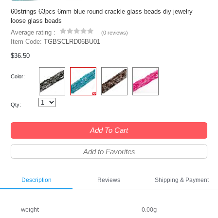
60strings 63pcs 6mm blue round crackle glass beads diy jewelry
loose glass beads
Average rating :
(
0 reviews
)
Item Code:
TGBSCLRD06BU01
$36.50
Color:
Qty:
Add To Cart
Add to Favorites
Description
Reviews
Shipping & Payment
weight
0.00g