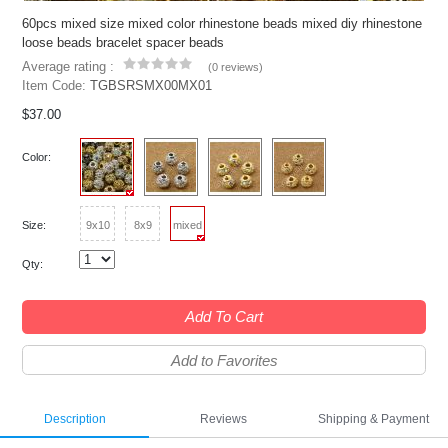
60pcs mixed size mixed color rhinestone beads mixed diy rhinestone
loose beads bracelet spacer beads
Average rating :
(
0 reviews
)
Item Code:
TGBSRSMX00MX01
$37.00
Color:
Size:
9x10
8x9
mixed
Qty:
Add To Cart
Add to Favorites
Description
Reviews
Shipping & Payment