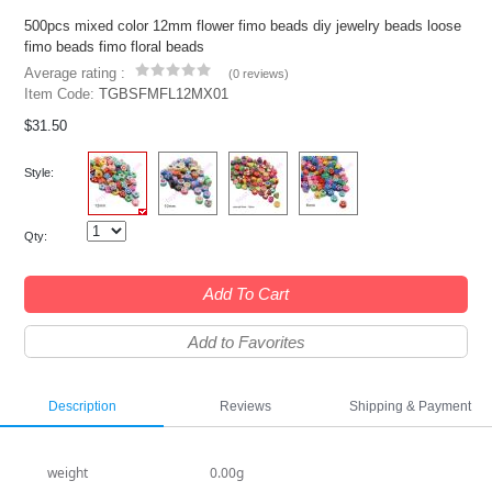
500pcs mixed color 12mm flower fimo beads diy jewelry beads loose
fimo beads fimo floral beads
Average rating :
(
0 reviews
)
Item Code:
TGBSFMFL12MX01
$31.50
Style:
Qty:
Add To Cart
Add to Favorites
Description
Reviews
Shipping & Payment
weight
0.00g